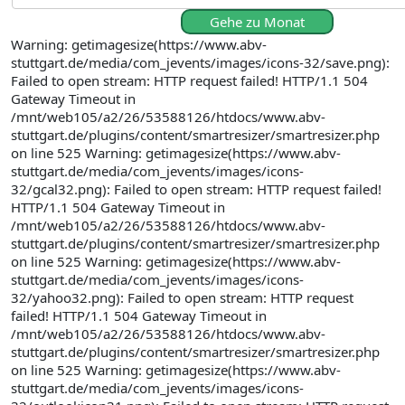
Gehe zu Monat
Warning: getimagesize(https://www.abv-
stuttgart.de/media/com_jevents/images/icons-32/save.png):
Failed to open stream: HTTP request failed! HTTP/1.1 504
Gateway Timeout in
/mnt/web105/a2/26/53588126/htdocs/www.abv-
stuttgart.de/plugins/content/smartresizer/smartresizer.php
on line 525 Warning: getimagesize(https://www.abv-
stuttgart.de/media/com_jevents/images/icons-
32/gcal32.png): Failed to open stream: HTTP request failed!
HTTP/1.1 504 Gateway Timeout in
/mnt/web105/a2/26/53588126/htdocs/www.abv-
stuttgart.de/plugins/content/smartresizer/smartresizer.php
on line 525 Warning: getimagesize(https://www.abv-
stuttgart.de/media/com_jevents/images/icons-
32/yahoo32.png): Failed to open stream: HTTP request
failed! HTTP/1.1 504 Gateway Timeout in
/mnt/web105/a2/26/53588126/htdocs/www.abv-
stuttgart.de/plugins/content/smartresizer/smartresizer.php
on line 525 Warning: getimagesize(https://www.abv-
stuttgart.de/media/com_jevents/images/icons-