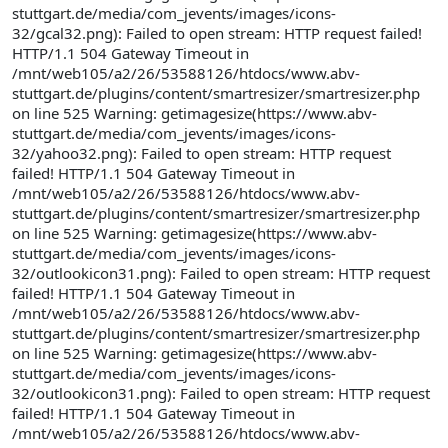
stuttgart.de/media/com_jevents/images/icons-
32/gcal32.png): Failed to open stream: HTTP request failed!
HTTP/1.1 504 Gateway Timeout in
/mnt/web105/a2/26/53588126/htdocs/www.abv-
stuttgart.de/plugins/content/smartresizer/smartresizer.php
on line 525 Warning: getimagesize(https://www.abv-
stuttgart.de/media/com_jevents/images/icons-
32/yahoo32.png): Failed to open stream: HTTP request
failed! HTTP/1.1 504 Gateway Timeout in
/mnt/web105/a2/26/53588126/htdocs/www.abv-
stuttgart.de/plugins/content/smartresizer/smartresizer.php
on line 525 Warning: getimagesize(https://www.abv-
stuttgart.de/media/com_jevents/images/icons-
32/outlookicon31.png): Failed to open stream: HTTP request
failed! HTTP/1.1 504 Gateway Timeout in
/mnt/web105/a2/26/53588126/htdocs/www.abv-
stuttgart.de/plugins/content/smartresizer/smartresizer.php
on line 525 Warning: getimagesize(https://www.abv-
stuttgart.de/media/com_jevents/images/icons-
32/outlookicon31.png): Failed to open stream: HTTP request
failed! HTTP/1.1 504 Gateway Timeout in
/mnt/web105/a2/26/53588126/htdocs/www.abv-