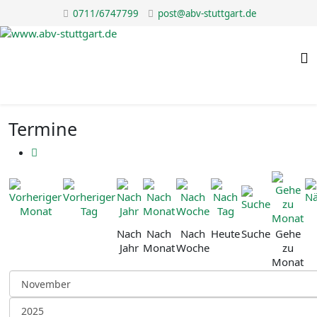
0711/6747799
post@abv-stuttgart.de
Termine
Nach
Nach
Nach
Heute
Suche
Gehe
Jahr
Monat
Woche
zu
Monat