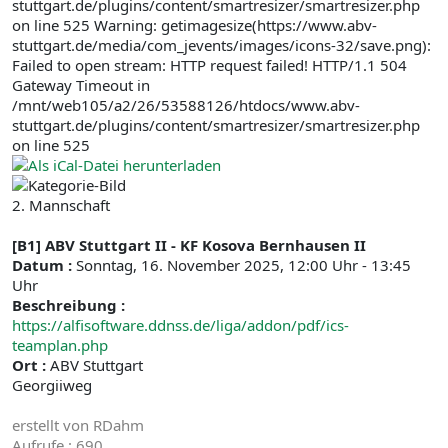
stuttgart.de/plugins/content/smartresizer/smartresizer.php
on line 525 Warning: getimagesize(https://www.abv-
stuttgart.de/media/com_jevents/images/icons-32/save.png):
Failed to open stream: HTTP request failed! HTTP/1.1 504
Gateway Timeout in
/mnt/web105/a2/26/53588126/htdocs/www.abv-
stuttgart.de/plugins/content/smartresizer/smartresizer.php
on line 525
2. Mannschaft
[B1] ABV Stuttgart II - KF Kosova Bernhausen II
Datum :
Sonntag, 16. November 2025, 12:00 Uhr - 13:45
Uhr
Beschreibung :
https://alfisoftware.ddnss.de/liga/addon/pdf/ics-
teamplan.php
Ort :
ABV Stuttgart
Georgiiweg
erstellt von
RDahm
Aufrufe
: 690