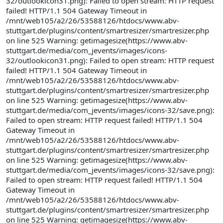
32/outlookicon31.png): Failed to open stream: HTTP request
failed! HTTP/1.1 504 Gateway Timeout in
/mnt/web105/a2/26/53588126/htdocs/www.abv-
stuttgart.de/plugins/content/smartresizer/smartresizer.php
on line 525 Warning: getimagesize(https://www.abv-
stuttgart.de/media/com_jevents/images/icons-
32/outlookicon31.png): Failed to open stream: HTTP request
failed! HTTP/1.1 504 Gateway Timeout in
/mnt/web105/a2/26/53588126/htdocs/www.abv-
stuttgart.de/plugins/content/smartresizer/smartresizer.php
on line 525 Warning: getimagesize(https://www.abv-
stuttgart.de/media/com_jevents/images/icons-32/save.png):
Failed to open stream: HTTP request failed! HTTP/1.1 504
Gateway Timeout in
/mnt/web105/a2/26/53588126/htdocs/www.abv-
stuttgart.de/plugins/content/smartresizer/smartresizer.php
on line 525 Warning: getimagesize(https://www.abv-
stuttgart.de/media/com_jevents/images/icons-32/save.png):
Failed to open stream: HTTP request failed! HTTP/1.1 504
Gateway Timeout in
/mnt/web105/a2/26/53588126/htdocs/www.abv-
stuttgart.de/plugins/content/smartresizer/smartresizer.php
on line 525 Warning: getimagesize(https://www.abv-